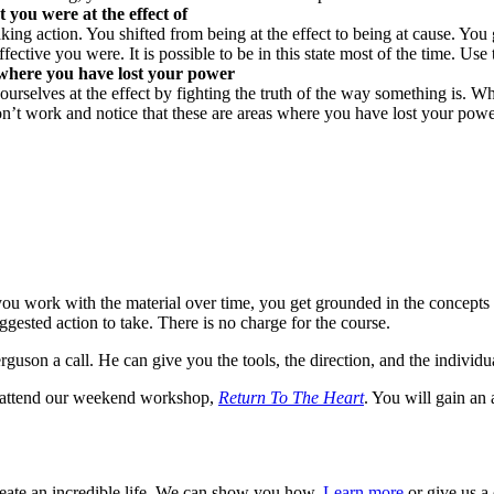
you were at the effect of
g action. You shifted from being at the effect to being at cause. You
ve you were. It is possible to be in this state most of the time. Use 
s where you have lost your power
t ourselves at the effect by fighting the truth of the way something is.
don’t work and notice that these are areas where you have lost your powe
ou work with the material over time, you get grounded in the concepts 
ested action to take. There is no charge for the course.
Ferguson a call. He can give you the tools, the direction, and the individ
y, attend our weekend workshop,
Return To The Heart
. You will gain an
reate an incredible life. We can show you how.
Learn more
or give us a 