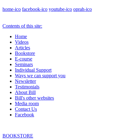
home-ico
facebook-ico
youtube-ico
oprah-ico
Contents of this site:
Home
Videos
Articles
Bookstore
E-course
Seminars
Individual Support
Ways we can support you
Newsletter
Testimonials
About Bill
Bill's other websites
Media room
Contact Us
Facebook
BOOKSTORE