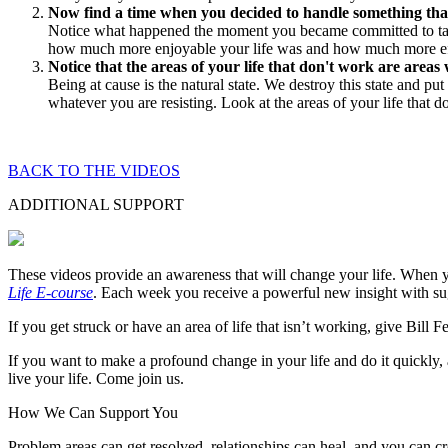
Now find a time when you decided to handle something that 
Notice what happened the moment you became committed to takin
how much more enjoyable your life was and how much more effecti
Notice that the areas of your life that don't work are area
Being at cause is the natural state. We destroy this state and pu
whatever you are resisting. Look at the areas of your life that 
BACK TO THE VIDEOS
ADDITIONAL SUPPORT
These videos provide an awareness that will change your life. When y
Life E-course
. Each week you receive a powerful new insight with sugg
If you get struck or have an area of life that isn’t working, give Bill 
If you want to make a profound change in your life and do it quickl
live your life. Come join us.
How We Can Support You
Problem areas can get resolved, relationships can heal, and you can c