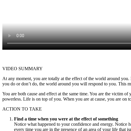
VIDEO SUMMARY
At any moment, you are totally at the effect of the world around you.
you do or don’t do, the world around you will respond to you. This m
You are both cause and effect at the same time. You are the victim of y
powerless. Life is on top of you. When you are at cause, you are on top
ACTION TO TAKE
Find a time when you were at the effect of something
Notice what happened to your confidence and energy. Notice ho
every time you are in the presence of an area of your life that is