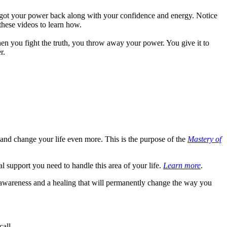
 got your power back along with your confidence and energy. Notice
these videos to learn how.
 When you fight the truth, you throw away your power. You give it to
r.
and change your life even more. This is the purpose of the
Mastery of
ual support you need to handle this area of your life.
Learn more
.
 awareness and a healing that will permanently change the way you
call.