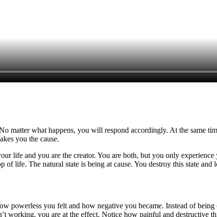
 No matter what happens, you will respond accordingly. At the same time
akes you the cause.
our life and you are the creator. You are both, but you only experience 
 of life. The natural state is being at cause. You destroy this state and
w powerless you felt and how negative you became. Instead of being on 
n’t working, you are at the effect. Notice how painful and destructive thi