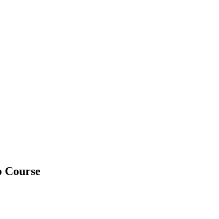
o Course