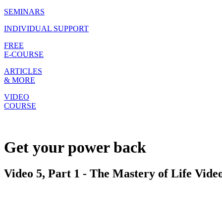
SEMINARS
INDIVIDUAL SUPPORT
FREE
E-COURSE
ARTICLES
& MORE
VIDEO
COURSE
Get your power back
Video 5, Part 1 - The Mastery of Life Vide