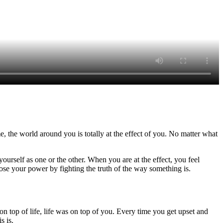
, the world around you is totally at the effect of you. No matter what
yourself as one or the other. When you are at the effect, you feel
 lose your power by fighting the truth of the way something is.
top of life, life was on top of you. Every time you get upset and
s is.