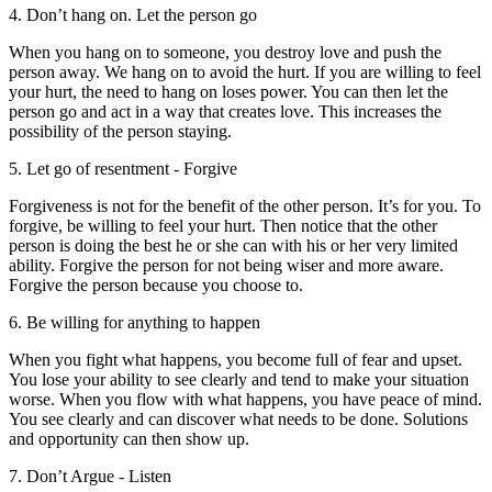
4. Don’t hang on. Let the person go
When you hang on to someone, you destroy love and push the
person away. We hang on to avoid the hurt. If you are willing to feel
your hurt, the need to hang on loses power. You can then let the
person go and act in a way that creates love. This increases the
possibility of the person staying.
5. Let go of resentment - Forgive
Forgiveness is not for the benefit of the other person. It’s for you. To
forgive, be willing to feel your hurt. Then notice that the other
person is doing the best he or she can with his or her very limited
ability. Forgive the person for not being wiser and more aware.
Forgive the person because you choose to.
6. Be willing for anything to happen
When you fight what happens, you become full of fear and upset.
You lose your ability to see clearly and tend to make your situation
worse. When you flow with what happens, you have peace of mind.
You see clearly and can discover what needs to be done. Solutions
and opportunity can then show up.
7. Don’t Argue - Listen