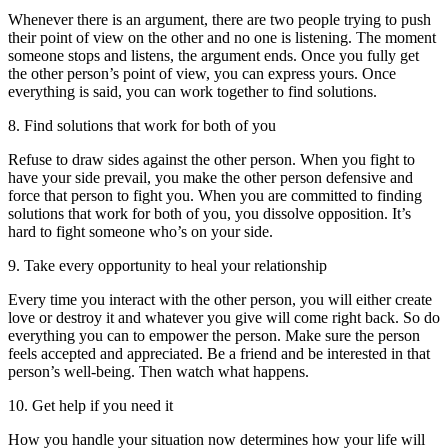
Whenever there is an argument, there are two people trying to push
their point of view on the other and no one is listening. The moment
someone stops and listens, the argument ends. Once you fully get
the other person’s point of view, you can express yours. Once
everything is said, you can work together to find solutions.
8. Find solutions that work for both of you
Refuse to draw sides against the other person. When you fight to
have your side prevail, you make the other person defensive and
force that person to fight you. When you are committed to finding
solutions that work for both of you, you dissolve opposition. It’s
hard to fight someone who’s on your side.
9. Take every opportunity to heal your relationship
Every time you interact with the other person, you will either create
love or destroy it and whatever you give will come right back. So do
everything you can to empower the person. Make sure the person
feels accepted and appreciated. Be a friend and be interested in that
person’s well-being. Then watch what happens.
10. Get help if you need it
How you handle your situation now determines how your life will