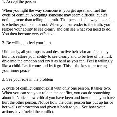
1. Accept the person
When you fight the way someone is, you get upset and fuel the
cycle of conflict. Accepting someone may seem difficult, but it’s
nothing more than telling the truth. That person is the way he or she
is whether you like it or not. When you surrender to the truth, you
restore your ability to see clearly and can see what you need to do.
You then become very effective.
2. Be willing to feel your hurt
Ultimately, all your upsets and destructive behavior are fueled by
hurt. To restore your ability to see clearly and to be free of the hurt,
dive into the emotion and cry it as hard as you can. Feel it willingly
like a child. Let it come and let it go. This is the key to restoring
your inner peace.
3. See your role in the problem
A cycle of conflict cannot exist with only one person. It takes two.
When you can see your role in the conflict, you can do something
about it. Notice how critical you have been and how much you have
hurt the other person. Notice how the other person has put up his or
her walls of protection and given it back to you. See how your
actions have fueled the conflict.