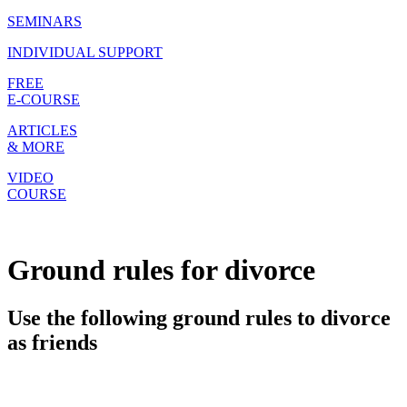
SEMINARS
INDIVIDUAL SUPPORT
FREE
E-COURSE
ARTICLES
& MORE
VIDEO
COURSE
Ground rules for divorce
Use the following ground rules to divorce
as friends