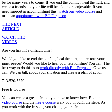
be for many years to come. If you end the conflict, heal the hurt, and
create a friendship, your life will be a lot more enjoyable. If you
need support in accomplishing this,
watch our video course
and
make an
appointment with Bill Ferguson
.
THE NEXT
ARTICLE
WATCH THE
VIDEOS
Are you having a difficult time?
Would you like to end the conflict, heal the hurt, and restore your
inner peace? Would you like to heal your relationship? You can. The
best way to do this is to
work directly with Bill Ferguson
. Give us a
call. We can talk about your situation and create a plan of action.
713-520-5370
Free E-Course
You can create a great life, but you have to know how. Both the
video course
and the
free e-course
walk you through the steps. As
you work with the lessons, you change your life.