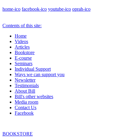
home-ico
facebook-ico
youtube-ico
oprah-ico
Contents of this site:
Home
Videos
Articles
Bookstore
E-course
Seminars
Individual Support
Ways we can support you
Newsletter
Testimonials
About Bill
Bill's other websites
Media room
Contact Us
Facebook
BOOKSTORE