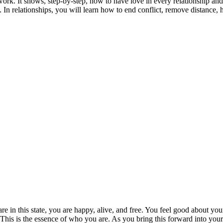
ork. It shows, step-by-step, how to have love in every relationship and i
 In relationships, you will learn how to end conflict, remove distance, 
are in this state, you are happy, alive, and free. You feel good about yo
This is the essence of who you are. As you bring this forward into your l