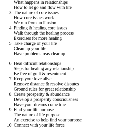
What happens in relationships
How to let go and flow with life
The nature of core issues
How core issues work
We run from an illusion
Finding & healing core issues
Walk through the healing process
Exercises for more healing
Take charge of your life
Clean up your life
Have problem areas clear up
Heal difficult relationships
Steps for healing any relationship
Be free of guilt & resentment
Keep your love alive
Remove distance & resolve disputes
Ground rules for great relationship
Create prosperity & abundance
Develop a prosperity consciousness
Have your dreams come true
Find your life purpose
The nature of life purpose
An exercise to help find your purpose
Connect with your life force