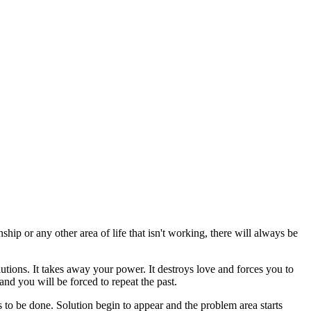
hip or any other area of life that isn't working, there will always be
olutions. It takes away your power. It destroys love and forces you to
nd you will be forced to repeat the past.
s to be done. Solution begin to appear and the problem area starts