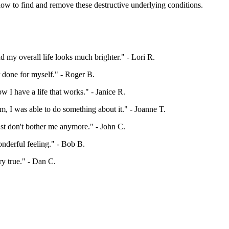
ow to find and remove these destructive underlying conditions.
nd my overall life looks much brighter."
- Lori R.
r done for myself."
- Roger B.
w I have a life that works."
- Janice R.
m, I was able to do something about it."
- Joanne T.
just don't bother me anymore."
- John C.
onderful feeling."
- Bob B.
ry true."
- Dan C.