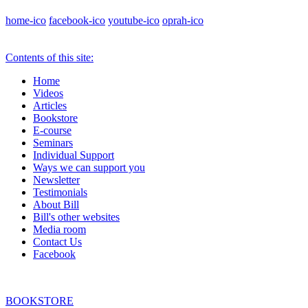
home-ico
facebook-ico
youtube-ico
oprah-ico
Contents of this site:
Home
Videos
Articles
Bookstore
E-course
Seminars
Individual Support
Ways we can support you
Newsletter
Testimonials
About Bill
Bill's other websites
Media room
Contact Us
Facebook
BOOKSTORE