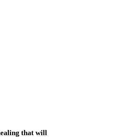
ealing that will