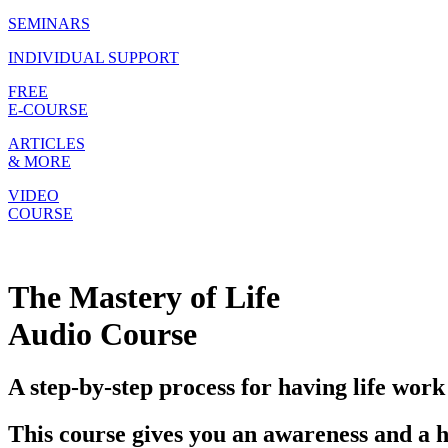
SEMINARS
INDIVIDUAL SUPPORT
FREE
E-COURSE
ARTICLES
& MORE
VIDEO
COURSE
The Mastery of Life
Audio Course
A step-by-step process for having life work
This course gives you an awareness and a h