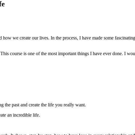
fe
 and how we create our lives. In the process, I have made some fascinatin
 This course is one of the most important things I have ever done. I woul
g the past and create the life you really want.
te an incredible life.