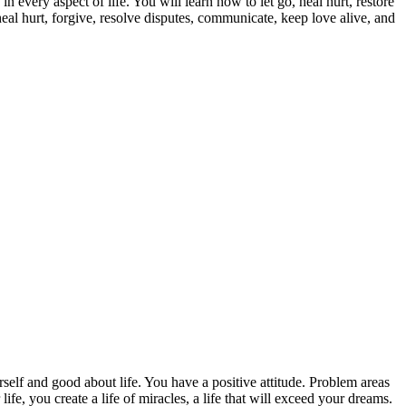
n every aspect of life. You will learn how to let go, heal hurt, restore
heal hurt, forgive, resolve disputes, communicate, keep love alive, and
urself and good about life. You have a positive attitude. Problem areas
ife, you create a life of miracles, a life that will exceed your dreams.