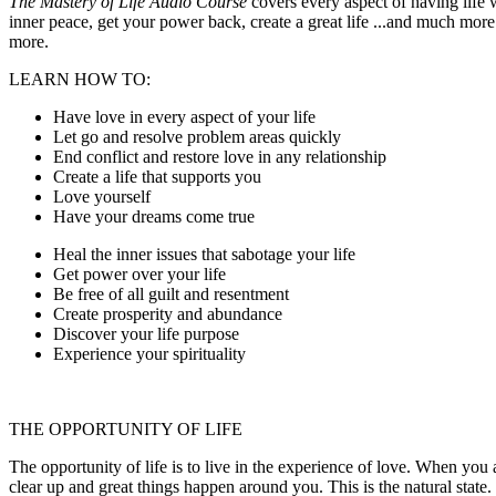
The Mastery of Life Audio Course
covers every aspect of having life w
inner peace, get your power back, create a great life ...and much more.
more.
LEARN HOW TO:
Have love in every aspect of your life
Let go and resolve problem areas quickly
End conflict and restore love in any relationship
Create a life that supports you
Love yourself
Have your dreams come true
Heal the inner issues that sabotage your life
Get power over your life
Be free of all guilt and resentment
Create prosperity and abundance
Discover your life purpose
Experience your spirituality
THE OPPORTUNITY OF LIFE
The opportunity of life is to live in the experience of love. When you 
clear up and great things happen around you. This is the natural state. 