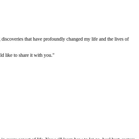
g discoveries that have profoundly changed my life and the lives of
d like to share it with you."