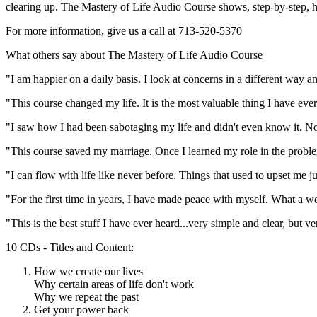
clearing up.
The Mastery of Life Audio Course
shows, step-by-step, h
For more information, give us a call at 713-520-5370
What others say about The Mastery of Life Audio Course
"I am happier on a daily basis. I look at concerns in a different way a
"This course changed my life. It is the most valuable thing I have eve
"I saw how I had been sabotaging my life and didn't even know it. No
"This course saved my marriage. Once I learned my role in the proble
"I can flow with life like never before. Things that used to upset me 
"For the first time in years, I have made peace with myself. What a w
"This is the best stuff I have ever heard...very simple and clear, but ve
10 CDs - Titles and Content:
How we create our lives
Why certain areas of life don't work
Why we repeat the past
Get your power back