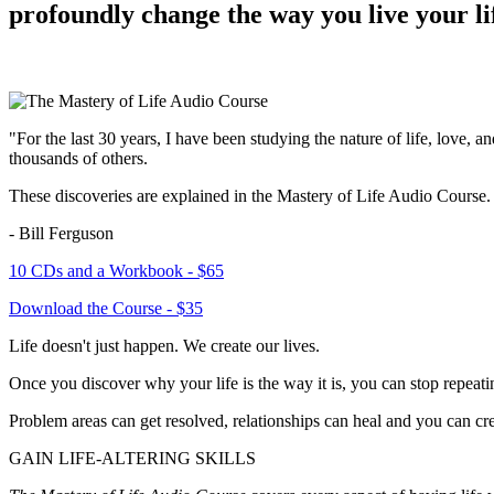
profoundly change the way you live your li
"For the last 30 years, I have been studying the nature of life, love,
thousands of others.
These discoveries are explained in the
Mastery of Life Audio Course
.
- Bill Ferguson
10 CDs and a Workbook - $65
Download the Course - $35
Life doesn't just happen. We create our lives.
Once you discover why your life is the way it is, you can stop repeatin
Problem areas can get resolved, relationships can heal and you can crea
GAIN LIFE-ALTERING SKILLS