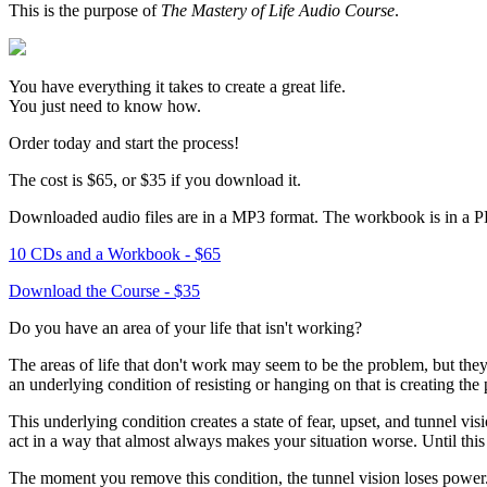
This is the purpose of
The Mastery of Life Audio Course
.
You have everything it takes to create a great life.
You just need to know how.
Order today and start the process!
The cost is $65, or $35 if you download it.
Downloaded audio files are in a MP3 format. The workbook is in a 
10 CDs and a Workbook - $65
Download the Course - $35
Do you have an area of your life that isn't working?
The areas of life that don't work may seem to be the problem, but they
an underlying condition of resisting or hanging on that is creating the
This underlying condition creates a state of fear, upset, and tunnel vis
act in a way that almost always makes your situation worse. Until this
The moment you remove this condition, the tunnel vision loses power. I