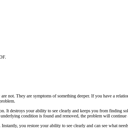
PDF.
 are not. They are symptoms of something deeper. If you have a relations
 problem.
ion. It destroys your ability to see clearly and keeps you from finding s
 underlying condition is found and removed, the problem will continue a
nstantly, you restore your ability to see clearly and can see what need